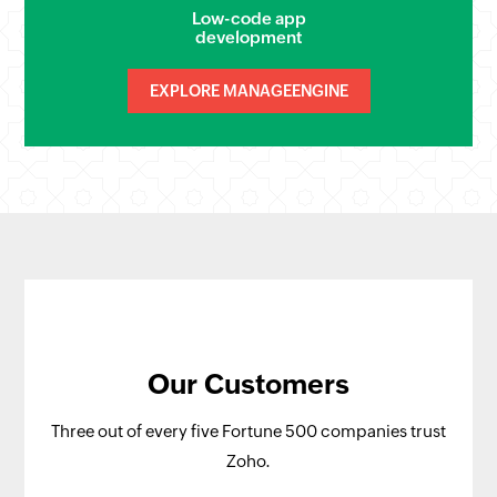
Low-code app
development
EXPLORE MANAGEENGINE
Our Customers
Three out of every five Fortune 500 companies trust
Zoho.