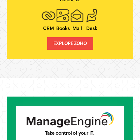
CRM
Books
Mail
Desk
EXPLORE ZOHO
Take control of your IT.