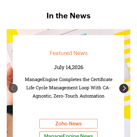
In the News
Featured News
July 14,2026
ManageEngine Completes the Certificate
Life Cycle Management Loop With CA-
Previous
Next
Agnostic, Zero-Touch Automation
Zoho News
ManageEngine News