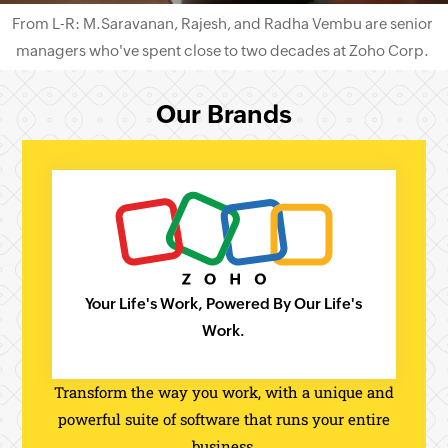
From L-R: M.Saravanan, Rajesh, and Radha Vembu are senior
managers who've spent close to two decades at
Zoho Corp.
Our Brands
Your Life's Work, Powered By Our Life's
Work.
Transform the way you work, with a unique and
powerful suite of software that runs your entire
business.