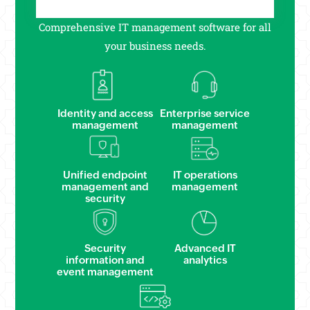
Comprehensive IT management software for all
your business needs.
Identity and access
Enterprise service
management
management
Unified endpoint
IT operations
management and
management
security
Security
Advanced IT
information and
analytics
event management