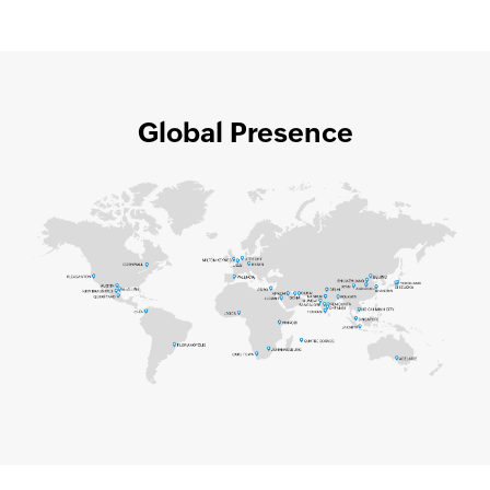
Global Presence