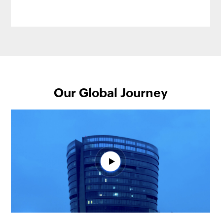
Our Global Journey