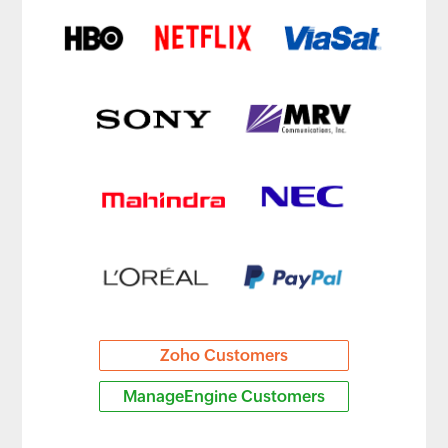
Zoho Customers
ManageEngine Customers