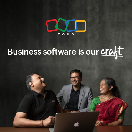
Business software is our